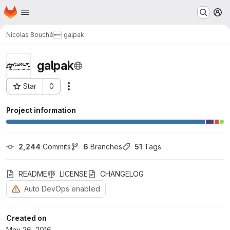
Homepage
Skip to main content
M
Nicolas Bouché
galpak
galpak
Star
0
Actions
Project ID: 41
Project information
2,244
 Commits
6
 Branches
51
 Tags
README
LICENSE
CHANGELOG
Auto DevOps enabled
Created on
May 26, 2016