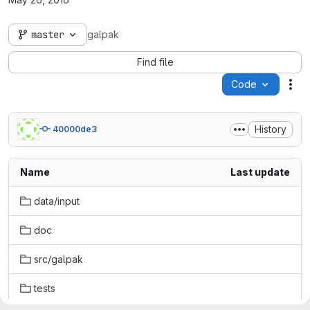
master
galpak
Find file
Code
Act
History
40000de3
Name
Last update
data/input
doc
src/galpak
tests