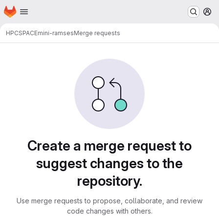
Homepage
Skip to main content
M
HPC
SPACE
mini-ramses
Merge requests
Merge requests
Create a merge request to
suggest changes to the
repository.
Use merge requests to propose, collaborate, and review
code changes with others.