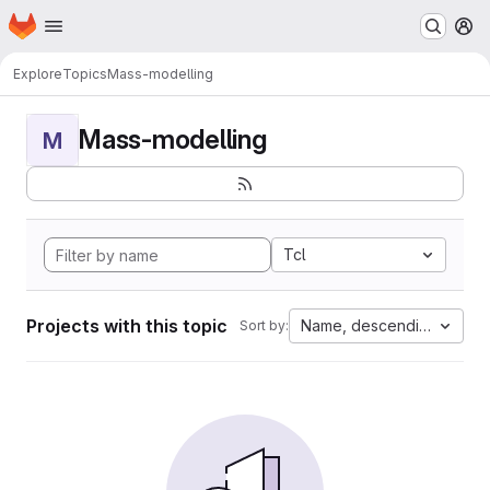
Homepage
Skip to main content
M
Explore
Topics
Mass-modelling
Mass-modelling
M
Tcl
Projects with this topic
Name, descending
Sort by: