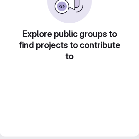
Explore public groups to
find projects to contribute
to