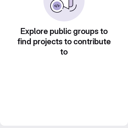
Explore public groups to
find projects to contribute
to