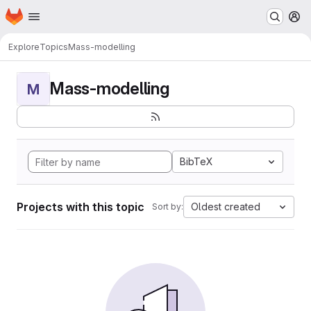
Homepage
Skip to main content
M
Explore
Topics
Mass-modelling
Mass-modelling
M
BibTeX
Projects with this topic
Oldest created
Sort by: