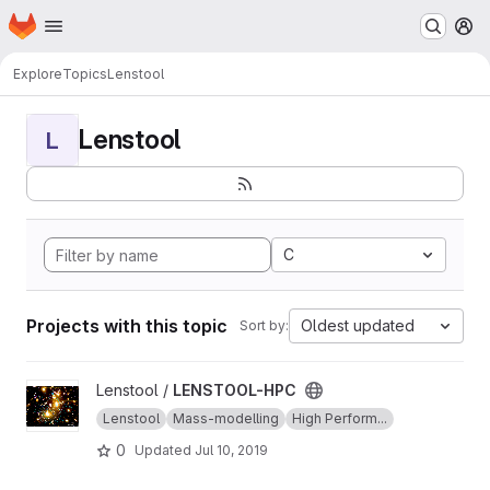
Homepage
Skip to main content
M
Explore
Topics
Lenstool
Lenstool
L
C
Projects with this topic
Oldest updated
Sort by:
View LENSTOOL-HPC project
Lenstool /
LENSTOOL-HPC
Lenstool
Mass-modelling
High Perform...
0
Updated
Jul 10, 2019