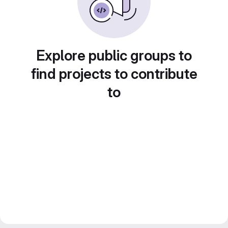
Explore public groups to
find projects to contribute
to