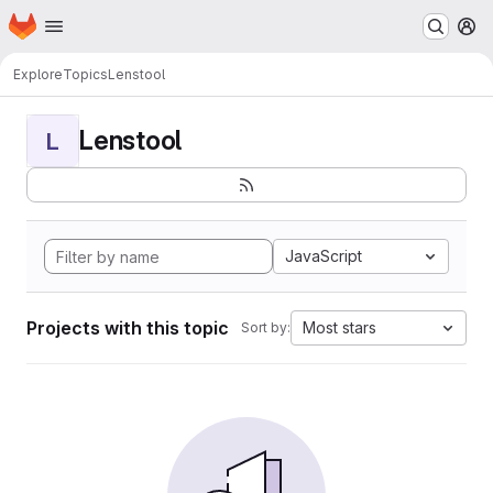
Homepage
Skip to main content
M
Explore
Topics
Lenstool
Lenstool
L
JavaScript
Projects with this topic
Most stars
Sort by: