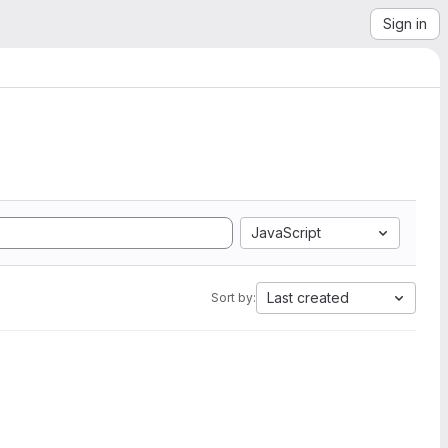
Sign in
JavaScript
Last created
Sort by: