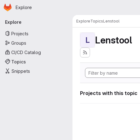
Homepage
Skip to main content
Explore
Primary navigation
Explore
Topics
Lenstool
Explore
Projects
Lenstool
L
Groups
CI/CD Catalog
Topics
Snippets
Projects with this topic