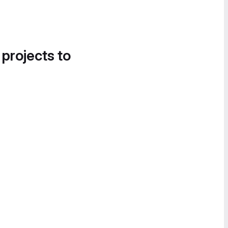
 projects to