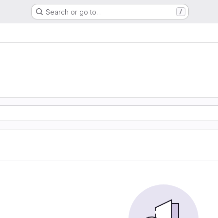
Search or go to…
/