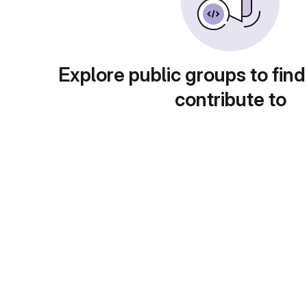
Explore public groups to find
contribute to