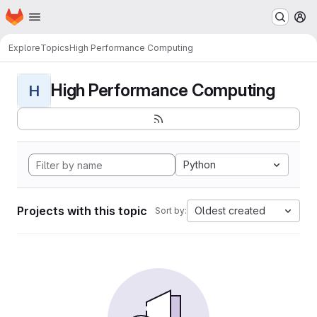
Homepage
Skip to main content
M
Explore
Topics
High Performance Computing
High Performance Computing
H
Python
Projects with this topic
Oldest created
Sort by: