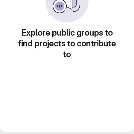
Explore public groups to
find projects to contribute
to