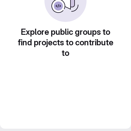
Explore public groups to
find projects to contribute
to