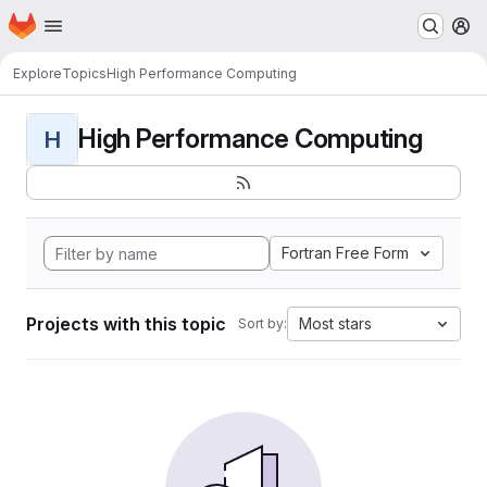
Homepage
Skip to main content
M
Explore
Topics
High Performance Computing
High Performance Computing
H
Fortran Free Form
Projects with this topic
Most stars
Sort by: